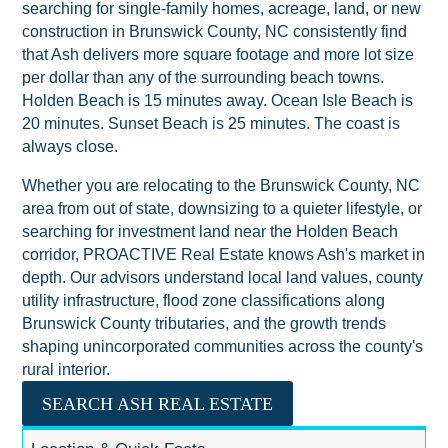
searching for single-family homes, acreage, land, or new
construction in Brunswick County, NC consistently find
that Ash delivers more square footage and more lot size
per dollar than any of the surrounding beach towns.
Holden Beach is 15 minutes away. Ocean Isle Beach is
20 minutes. Sunset Beach is 25 minutes. The coast is
always close.
Whether you are relocating to the Brunswick County, NC
area from out of state, downsizing to a quieter lifestyle, or
searching for investment land near the Holden Beach
corridor, PROACTIVE Real Estate knows Ash's market in
depth. Our advisors understand local land values, county
utility infrastructure, flood zone classifications along
Brunswick County tributaries, and the growth trends
shaping unincorporated communities across the county's
rural interior.
SEARCH ASH REAL ESTATE