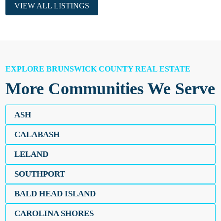
VIEW ALL LISTINGS
EXPLORE BRUNSWICK COUNTY REAL ESTATE
More Communities We Serve
ASH
CALABASH
LELAND
SOUTHPORT
BALD HEAD ISLAND
CAROLINA SHORES