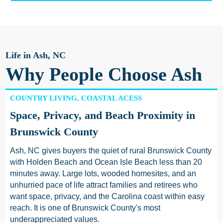
Life in Ash, NC
Why People Choose Ash
COUNTRY LIVING, COASTAL ACESS
Space, Privacy, and Beach Proximity in
Brunswick County
Ash, NC gives buyers the quiet of rural Brunswick County
with Holden Beach and Ocean Isle Beach less than 20
minutes away. Large lots, wooded homesites, and an
unhurried pace of life attract families and retirees who
want space, privacy, and the Carolina coast within easy
reach. It is one of Brunswick County's most
underappreciated values.