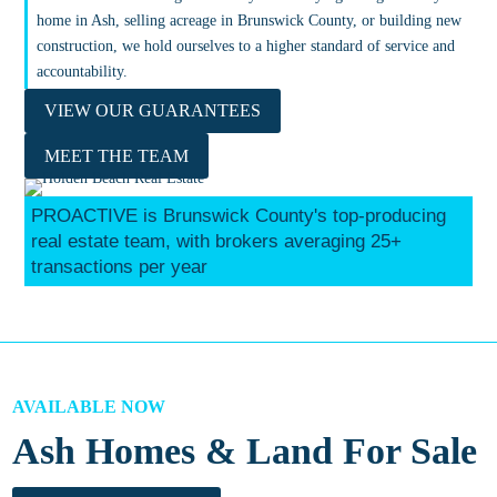
home in Ash, selling acreage in Brunswick County, or building new
construction, we hold ourselves to a higher standard of service and
accountability.
VIEW OUR GUARANTEES
MEET THE TEAM
PROACTIVE is Brunswick County's top-producing
real estate team, with brokers averaging 25+
transactions per year
AVAILABLE NOW
Ash Homes & Land For Sale