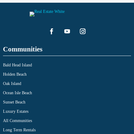
Communities
Bald Head Island
Holden Beach
Oak Island
Ocean Isle Beach
Sunset Beach
Luxury Estates
All Communities
Long Term Rentals