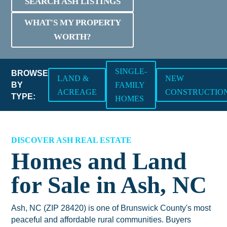
SEARCH ASH LISTINGS
WHAT'S MY PROPERTY
WORTH?
SINGLE-
BROWSE
LAND &
NEW
BY
FAMILY
ACREAGE
CONSTRUCTIO
TYPE:
HOMES
DISCOVER ASH REAL ESTATE
Homes and Land
for Sale in Ash, NC
Ash, NC (ZIP 28420) is one of Brunswick County's most
peaceful and affordable rural communities. Buyers