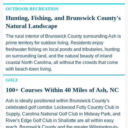
OUTDOOR RECREATION
Hunting, Fishing, and Brunswick County's
Natural Landscape
The rural interior of Brunswick County surrounding Ash is
prime territory for outdoor living. Residents enjoy
freshwater fishing on local ponds and tributaries, hunting
on surrounding land, and the natural beauty of inland
coastal North Carolina, all without the crowds that come
with beach-town living.
GOLF
100+ Courses Within 40 Miles of Ash, NC
Ash is ideally positioned within Brunswick County's
celebrated golf corridor. Lockwood Folly Country Club in
Supply, Carolina National Golf Club in Midway Park, and
River's Edge Golf Club in Shallotte are all within easy
reach. Brunswick County and the greater Wilmington-to-