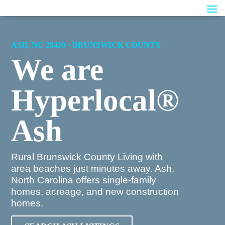
ASH, NC 28420 · BRUNSWICK COUNTY
We are
Hyperlocal®
Ash
Rural Brunswick County Living with
area beaches just minutes away. Ash,
North Carolina offers single-family
homes, acreage, and new construction
homes.