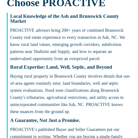
Choose PROACTIVE
Local Knowledge of the Ash and Brunswick County
Market
PROACTIVE advisors bring 200+ years of combined Brunswick
County real estate experience to every transaction in Ash, NC. We
know rural land values, emerging growth corridors, subdivision
patterns near Shallotte and Supply, and how to separate an
undervalued opportunity from an overpriced parcel.
Rural Expertise: Land, Well, Septic, and Beyond
Buying rural property in Brunswick County involves details that out-
of-area agents routinely miss: land boundaries, well and septic
system evaluations, flood zone classifications along Brunswick
County's tributaries, agricultural restrictions, and utility access in
unincorporated communities like Ash, NC. PROACTIVE knows
these nuances from the ground up.
A Guarantee, Not Just a Promise.
PROACTIVE's published Buyer and Seller Guarantees put our
commitment in writing. Whether you are buying a single-family