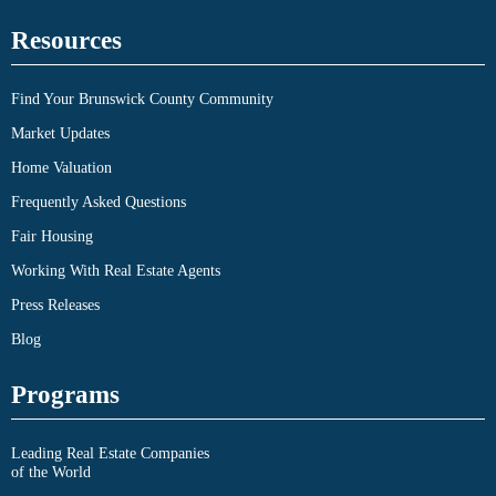
Resources
Find Your Brunswick County Community
Market Updates
Home Valuation
Frequently Asked Questions
Fair Housing
Working With Real Estate Agents
Press Releases
Blog
Programs
Leading Real Estate Companies
of the World