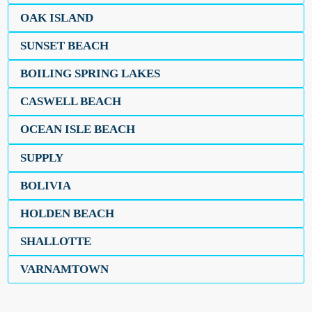
OAK ISLAND
SUNSET BEACH
BOILING SPRING LAKES
CASWELL BEACH
OCEAN ISLE BEACH
SUPPLY
BOLIVIA
HOLDEN BEACH
SHALLOTTE
VARNAMTOWN