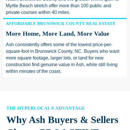
Myrtle Beach stretch offer more than 100 public and
private courses within 40 miles.
AFFORDABLE BRUNSWICK COUNTY REAL ESTATE
More Home, More Land, More Value
Ash consistently offers some of the lowest price-per-
square-foot in Brunswick County, NC. Buyers who want
more square footage, larger lots, or land for new
construction find genuine value in Ash, while still living
within minutes of the coast.
THE HYPERLOCAL® ADVANTAGE
Why Ash Buyers & Sellers