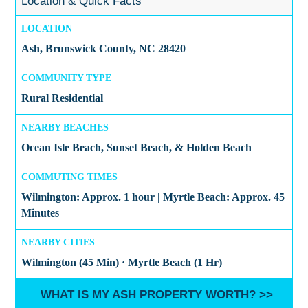
Location & Quick Facts
LOCATION
Ash, Brunswick County, NC 28420
COMMUNITY TYPE
Rural Residential
NEARBY BEACHES
Ocean Isle Beach, Sunset Beach, & Holden Beach
COMMUTING TIMES
Wilmington: Approx. 1 hour | Myrtle Beach: Approx. 45
Minutes
NEARBY CITIES
Wilmington (45 Min) · Myrtle Beach (1 Hr)
WHAT IS MY ASH PROPERTY WORTH? >>