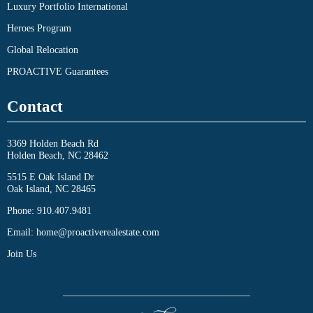
Luxury Portfolio International
Heroes Program
Global Relocation
PROACTIVE Guarantees
Contact
3369 Holden Beach Rd
Holden Beach, NC 28462
5515 E Oak Island Dr
Oak Island, NC 28465
Phone:
910.407.9481
Email:
home@proactiverealestate.com
Join Us