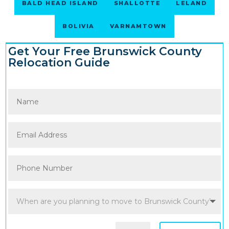
BALD HEAD ISLAND
SHALLOTTE
LELAND
BOLIVIA
VARNAMTOWN
Get Your Free Brunswick County
Relocation Guide