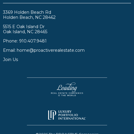
3369 Holden Beach Rd
Holden Beach, NC 28462
5515 E Oak Island Dr
Oak Island, NC 28465
Phone:
910.407.9481
Email:
home@proactiverealestate.com
Join Us