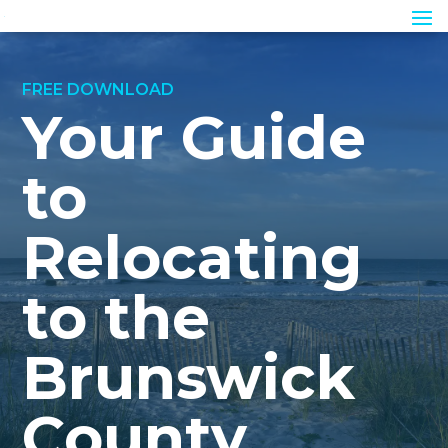
FREE DOWNLOAD
Your Guide
to
Relocating
to the
Brunswick
County