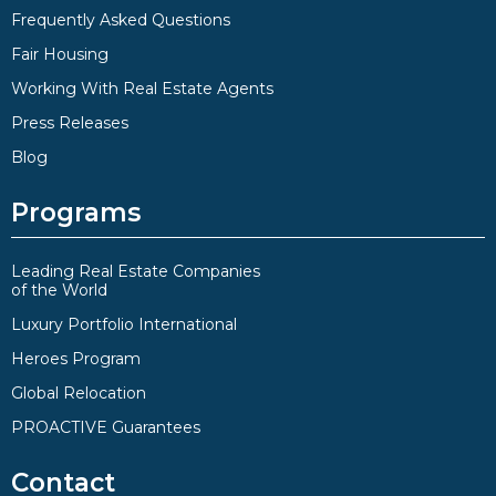
Frequently Asked Questions
Fair Housing
Working With Real Estate Agents
Press Releases
Blog
Programs
Leading Real Estate Companies
of the World
Luxury Portfolio International
Heroes Program
Global Relocation
PROACTIVE Guarantees
Contact