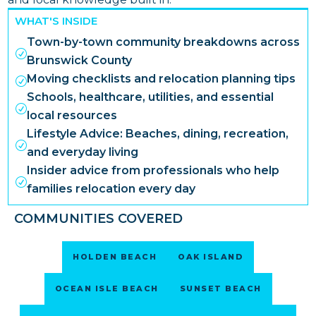
WHAT'S INSIDE
Town-by-town community breakdowns across
R
Brunswick County
Moving checklists and relocation planning tips
R
Schools, healthcare, utilities, and essential
R
local resources
Lifestyle Advice: Beaches, dining, recreation,
R
and everyday living
Insider advice from professionals who help
R
families relocation every day
COMMUNITIES COVERED
HOLDEN BEACH
OAK ISLAND
OCEAN ISLE BEACH
SUNSET BEACH