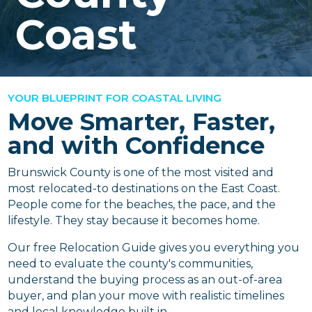
Coast
YOUR BLUEPRINT FOR COASTAL LIVING
Move Smarter, Faster,
and with Confidence
Brunswick County is one of the most visited and
most relocated-to destinations on the East Coast.
People come for the beaches, the pace, and the
lifestyle. They stay because it becomes home.
Our free Relocation Guide gives you everything you
need to evaluate the county's communities,
understand the buying process as an out-of-area
buyer, and plan your move with realistic timelines
and local knowledge built in.