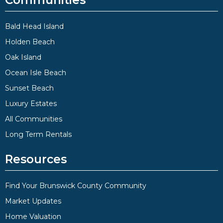
Communities
Bald Head Island
Holden Beach
Oak Island
Ocean Isle Beach
Sunset Beach
Luxury Estates
All Communities
Long Term Rentals
Resources
Find Your Brunswick County Community
Market Updates
Home Valuation