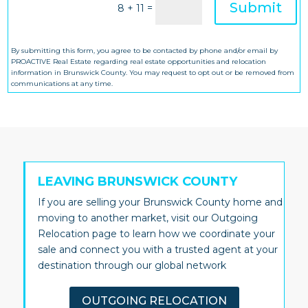
Submit
=
8 + 11
By submitting this form, you agree to be contacted by phone and/or email by
PROACTIVE Real Estate regarding real estate opportunities and relocation
information in Brunswick County. You may request to opt out or be removed from
communications at any time.
LEAVING BRUNSWICK COUNTY
If you are selling your Brunswick County home and
moving to another market, visit our Outgoing
Relocation page to learn how we coordinate your
sale and connect you with a trusted agent at your
destination through our global network
OUTGOING RELOCATION